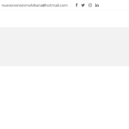
nuevoreinoinmobiliaria@hotmail.com