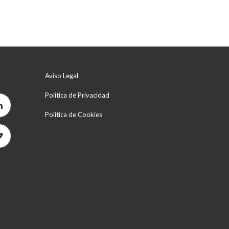
Aviso Legal
Politica de Privacidad
Politica de Cookies