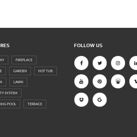
RES
FOLLOW US
NY
FIREPLACE
E
GARDEN
HOT TUB
EN
LAWN
TY SYSTEM
ING POOL
TERRACE