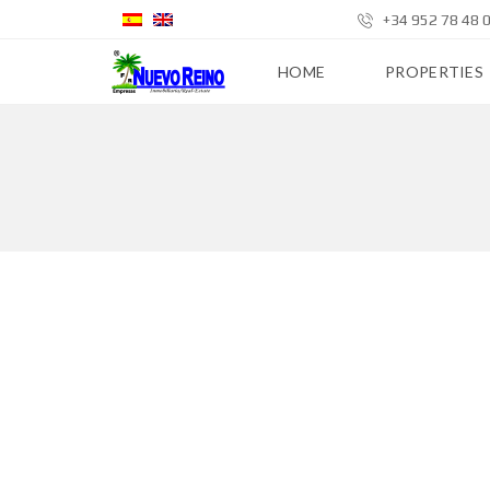
+34 952 78 48 
HOME
PROPERTIES