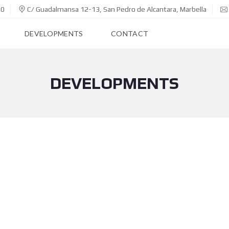
00
C/ Guadalmansa 12-13, San Pedro de Alcantara, Marbella
DEVELOPMENTS
CONTACT
DEVELOPMENTS