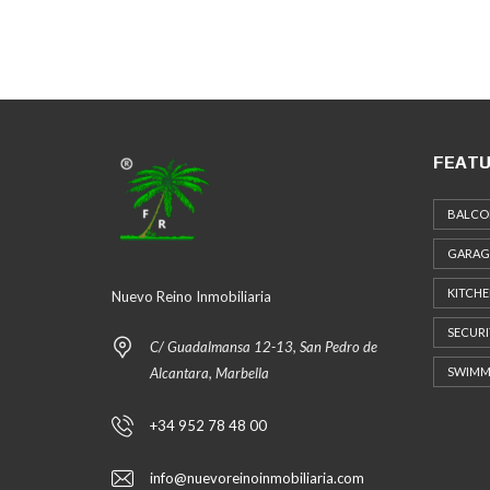
FEATU
BALCO
GARAG
KITCH
Nuevo Reino Inmobiliaria
SECURI
C/ Guadalmansa 12-13, San Pedro de
Alcantara, Marbella
SWIMM
+34 952 78 48 00
info@nuevoreinoinmobiliaria.com