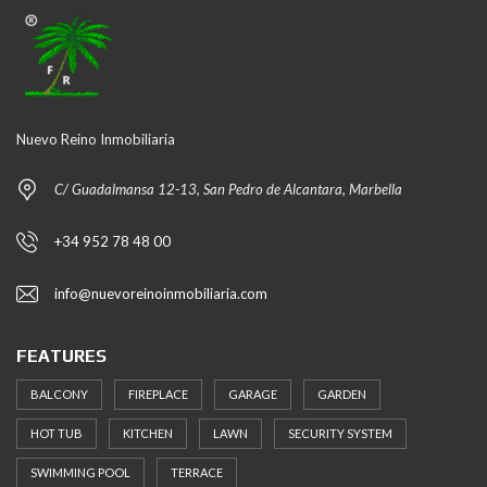
Nuevo Reino Inmobiliaria
C/ Guadalmansa 12-13, San Pedro de Alcantara, Marbella
+34 952 78 48 00
info@nuevoreinoinmobiliaria.com
FEATURES
BALCONY
FIREPLACE
GARAGE
GARDEN
HOT TUB
KITCHEN
LAWN
SECURITY SYSTEM
SWIMMING POOL
TERRACE