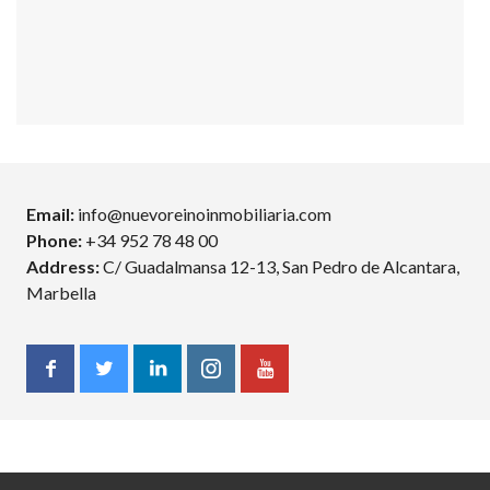
Email:
info@nuevoreinoinmobiliaria.com
Phone:
+34 952 78 48 00
Address:
C/ Guadalmansa 12-13, San Pedro de Alcantara,
Marbella