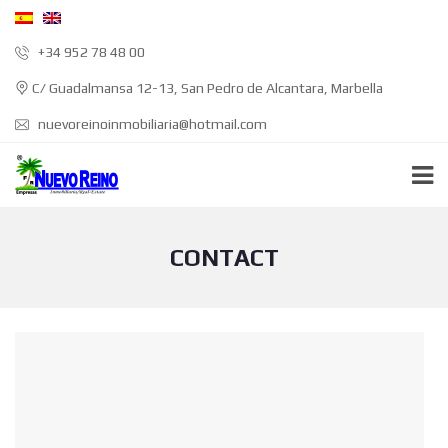
+34 952 78 48 00
C/ Guadalmansa 12-13, San Pedro de Alcantara, Marbella
nuevoreinoinmobiliaria@hotmail.com
CONTACT